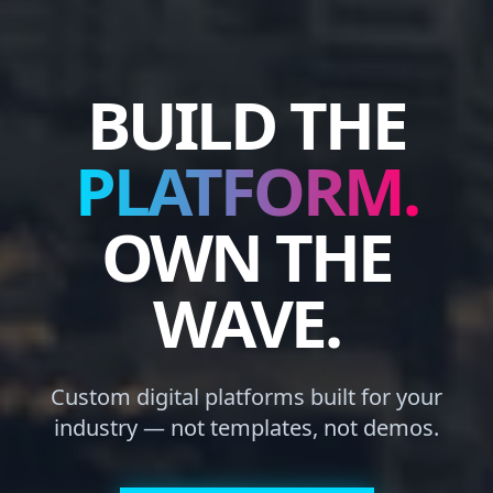
BUILD THE
PLATFORM.
OWN THE
WAVE.
Custom digital platforms built for your
industry — not templates, not demos.