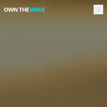
OWN THE
WAVE