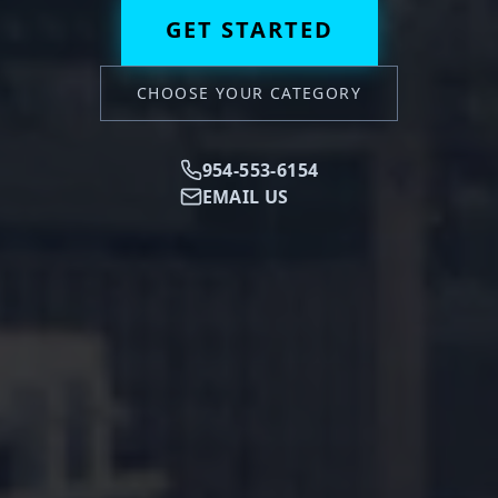
GET STARTED
CHOOSE YOUR CATEGORY
954-553-6154
EMAIL US